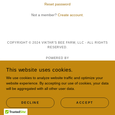
Reset password
Not a member?
Create account.
COPYRIGHT © 2024 VIKTAR'S BEE FARM, LLC - ALL RIGHTS
RESERVED.
POWERED BY
This website uses cookies.
We use cookies to analyze website traffic and optimize your
Privacy Policy
website experience. By accepting our use of cookies, your data
Terms and Conditions
will be aggregated with all other user data.
DECLINE
ACCEPT