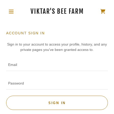
VIKTAR'S BEE FARM
ACCOUNT SIGN IN
Sign in to your account to access your profile, history, and any
private pages you've been granted access to.
SIGN IN